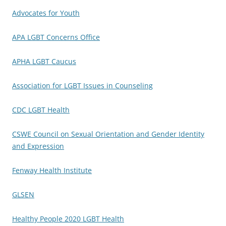
Advocates for Youth
APA LGBT Concerns Office
APHA LGBT Caucus
Association for LGBT Issues in Counseling
CDC LGBT Health
CSWE Council on Sexual Orientation and Gender Identity
and Expression
Fenway Health Institute
GLSEN
Healthy People 2020 LGBT Health