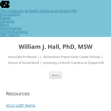
skip
to
the
The University of North Carolina at Chapel Hill
end
Accessibility
of
Events
the
Libraries
global
Maps
utility
Departments
bar
ConnectCarolina
UNC Search
skip
Skip
to
to
William J. Hall, PhD, MSW
main
content
Associate Professor | L. Richardson Preyer Early Career Scholar |
School of Social Work | University of North Carolina at Chapel Hill
Menu
Resources
ACLU LGBT Rights