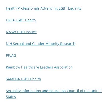
Health Professionals Advancing LGBT Equality
HRSA LGBT Health
NASW LGBT Issues
NIH Sexual and Gender Minority Research
PFLAG
Rainbow Healthcare Leaders Association
SAMHSA LGBT Health
Sexuality Information and Education Council of the United
States